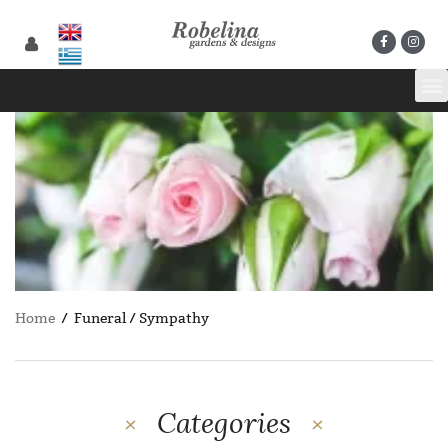
Home
/ Funeral / Sympathy
Categories