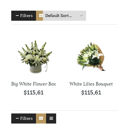
Filters
Big White Flower Box
White Lilies Bouquet
$115,61
$115,61
Filters