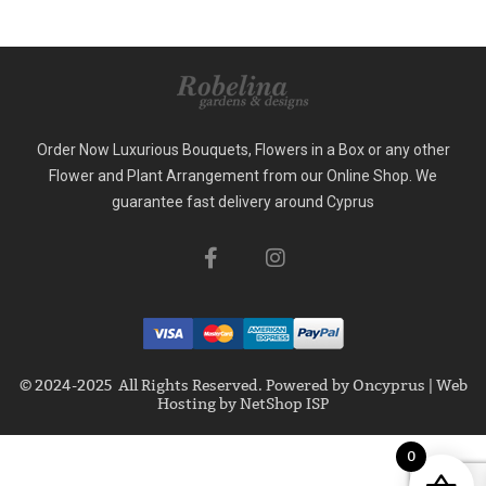
Order Now Luxurious Bouquets, Flowers in a Box or any other
Flower and Plant Arrangement from our Online Shop. We
guarantee fast delivery around Cyprus
© 2024-2025 All Rights Reserved. Powered by
Oncyprus
|
Web
Hosting by NetShop ISP
0