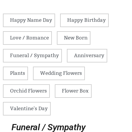
Happy Name Day
Happy Birthday
Love / Romance
New Born
Funeral / Sympathy
Anniversary
Plants
Wedding Flowers
Orchid Flowers
Flower Box
Valentine's Day
Funeral / Sympathy