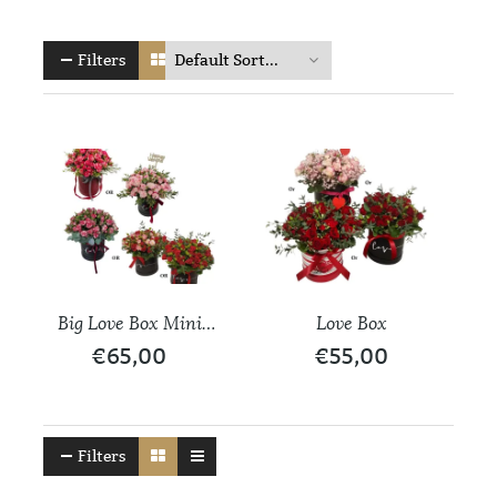
Filters
Big Love Box Mini
Love Box
Roses
€
65,00
€
55,00
Filters