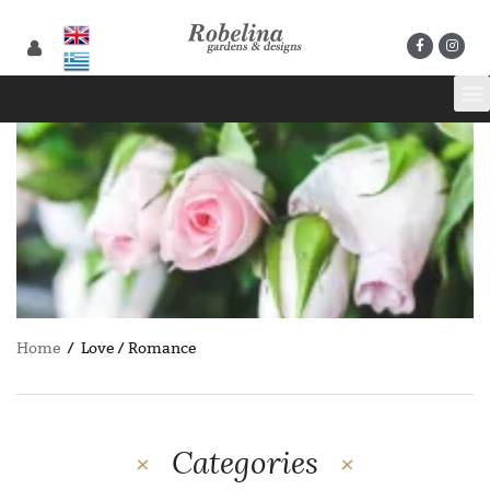
Home
/ Love / Romance
Categories