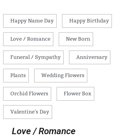
Happy Name Day
Happy Birthday
Love / Romance
New Born
Funeral / Sympathy
Anniversary
Plants
Wedding Flowers
Orchid Flowers
Flower Box
Valentine's Day
Love / Romance