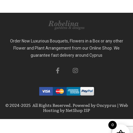
Order Now Luxurious Bouquets, Flowers in a Box or any other
Flower and Plant Arrangement from our Online Shop. We
guarantee fast delivery around Cyprus
© 2024-2025 All Rights Reserved. Powered by
Oncyprus
|
Web
Hosting by NetShop ISP
0