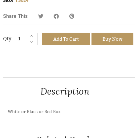
SKU:
FS024
Share This
Add To Cart
Buy Now
Description
White or Black or Red Box