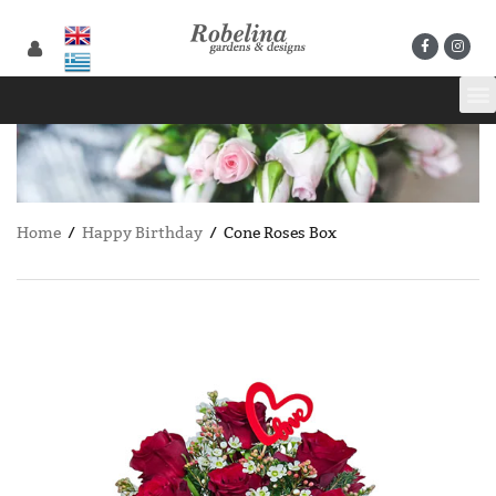
Home
/
Happy Birthday
/ Cone Roses Box