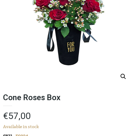
Cone Roses Box
€
57,00
Available in stock