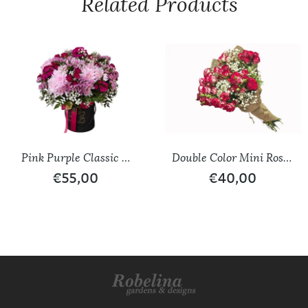
Related Products
Pink Purple Classic &
Double Color Mini Roses
Seasonal Flower Variety
Bouquet
€
55,00
€
40,00
Box