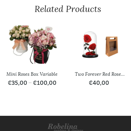
Related Products
Mini Roses Box Variable
Two Forever Red Roses
/ Glass Dome
€
35,00
–
€
100,00
€
40,00