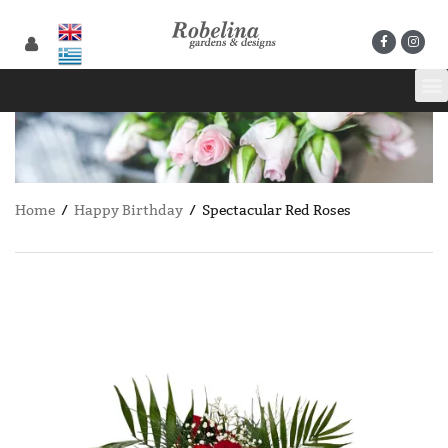
Home
/
Happy Birthday
/ Spectacular Red Roses