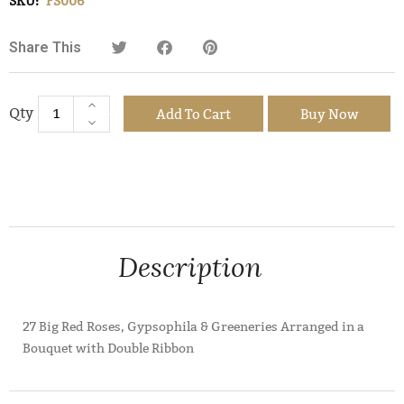
SKU:
FS006
Share This
Add To Cart
Buy Now
Description
27 Big Red Roses, Gypsophila & Greeneries Arranged in a
Bouquet with Double Ribbon