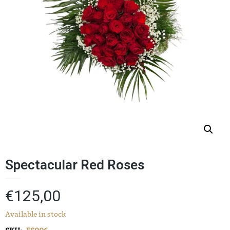
Spectacular Red Roses
€
125,00
Available in stock